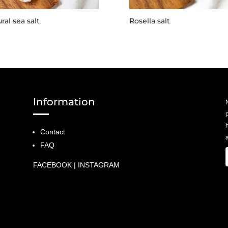
ral sea salt
Rosella salt
Information
p
Contact
a
FAQ
FACEBOOK
|
INSTAGRAM