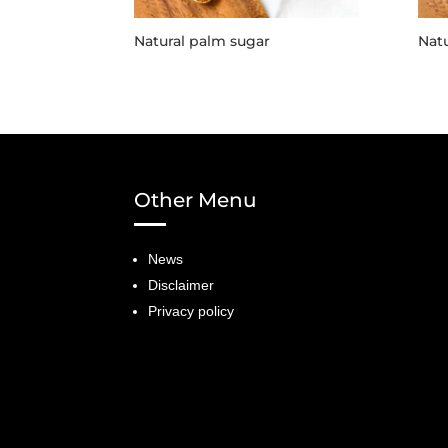
Natural palm sugar
Natu
Other Menu
News
Disclaimer
Privacy policy