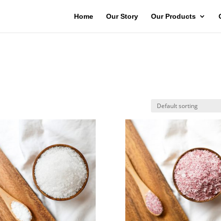
Home
Our Story
Our Products