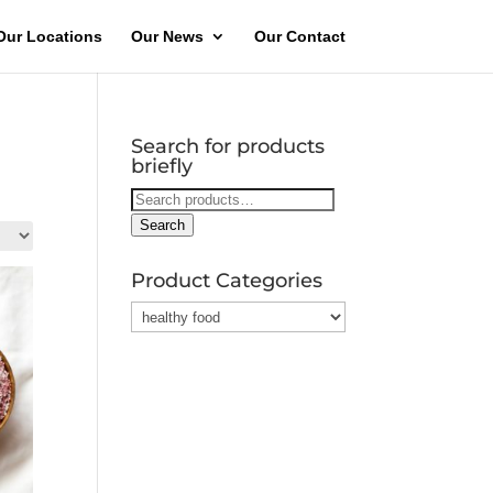
Our Locations
Our News
Our Contact
Search for products
briefly
Search
for:
Search
Product Categories