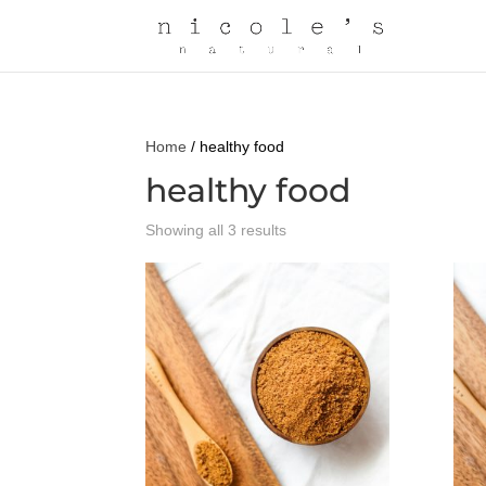
Home
/ healthy food
healthy food
Showing all 3 results