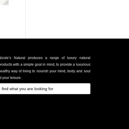
Nicole’s Natural produces a range of luxury natural
roducts with a simple goal in mind, to provide a luxurious
healthy way of living to nourish your mind, body and soul
t your leisure.