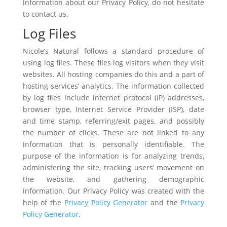
information about our Privacy Policy, do not hesitate
to contact us.
Log Files
Nicole’s Natural follows a standard procedure of
using log files. These files log visitors when they visit
websites. All hosting companies do this and a part of
hosting services’ analytics. The information collected
by log files include internet protocol (IP) addresses,
browser type, Internet Service Provider (ISP), date
and time stamp, referring/exit pages, and possibly
the number of clicks. These are not linked to any
information that is personally identifiable. The
purpose of the information is for analyzing trends,
administering the site, tracking users’ movement on
the website, and gathering demographic
information. Our Privacy Policy was created with the
help of the
Privacy Policy Generator
and the
Privacy
Policy Generator
.