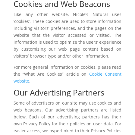
Cookies and Web Beacons
Like any other website, Nicole’s Natural uses
‘cookies’. These cookies are used to store information
including visitors’ preferences, and the pages on the
website that the visitor accessed or visited. The
information is used to optimize the users’ experience
by customizing our web page content based on
visitors’ browser type and/or other information.
For more general information on cookies, please read
the “What Are Cookies” article on
Cookie Consent
website
.
Our Advertising Partners
Some of advertisers on our site may use cookies and
web beacons. Our advertising partners are listed
below. Each of our advertising partners has their
own Privacy Policy for their policies on user data. For
easier access, we hyperlinked to their Privacy Policies