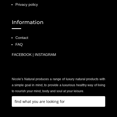
Privacy policy
Information
Contact
FAQ
FACEBOOK
|
INSTAGRAM
Nicole’s Natural produces a range of luxury natural products with
a simple goal in mind, to provide a luxurious healthy way of living
to nourish your mind, body and soul at your leisure.