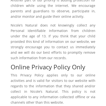
Another part of our priority is adding protection for
children while using the internet. We encourage
parents and guardians to observe, participate in,
and/or monitor and guide their online activity.
Nicole’s Natural does not knowingly collect any
Personal Identifiable Information from children
under the age of 13. If you think that your child
provided this kind of information on our website, we
strongly encourage you to contact us immediately
and we will do our best efforts to promptly remove
such information from our records.
Online Privacy Policy Only
This Privacy Policy applies only to our online
activities and is valid for visitors to our website with
regards to the information that they shared and/or
collect in Nicole’s Natural. This policy is not
applicable to any information collected offline or via
channels other than this website.