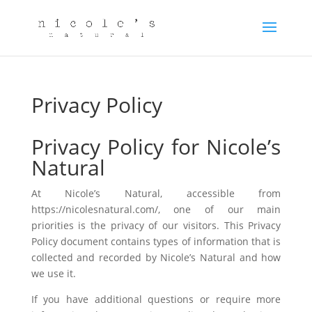
Privacy Policy
Privacy Policy for Nicole’s
Natural
At Nicole’s Natural, accessible from
https://nicolesnatural.com/, one of our main
priorities is the privacy of our visitors. This Privacy
Policy document contains types of information that is
collected and recorded by Nicole’s Natural and how
we use it.
If you have additional questions or require more