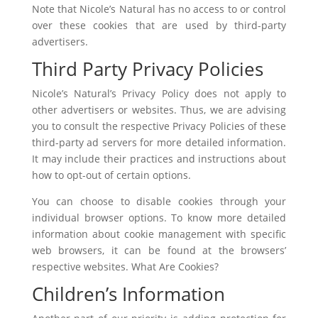
Note that Nicole’s Natural has no access to or control
over these cookies that are used by third-party
advertisers.
Third Party Privacy Policies
Nicole’s Natural’s Privacy Policy does not apply to
other advertisers or websites. Thus, we are advising
you to consult the respective Privacy Policies of these
third-party ad servers for more detailed information.
It may include their practices and instructions about
how to opt-out of certain options.
You can choose to disable cookies through your
individual browser options. To know more detailed
information about cookie management with specific
web browsers, it can be found at the browsers’
respective websites. What Are Cookies?
Children’s Information