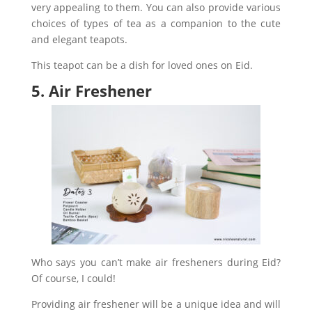
very appealing to them.
You can also provide various
choices of types of tea as a companion to the cute
and elegant teapots.
This teapot can be a dish for loved ones on Eid.
5. Air Freshener
Who says you can’t make air fresheners during Eid?
Of course, I could!
Providing air freshener will be a unique idea and will