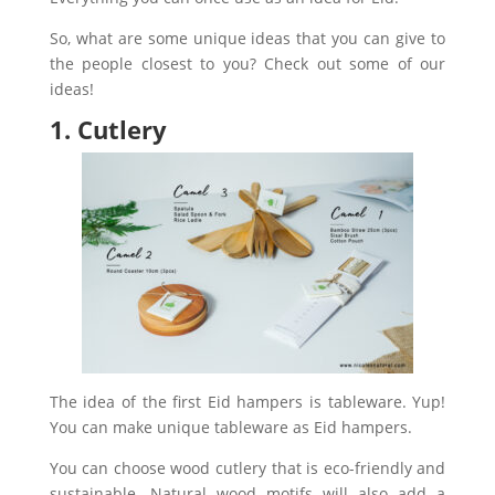
So, what are some unique ideas that you can give to
the people closest to you? Check out some of our
ideas!
1. Cutlery
The idea of the first Eid hampers is tableware. Yup!
You can make unique tableware as Eid hampers.
You can choose wood cutlery that is eco-friendly and
sustainable. Natural wood motifs will also add a