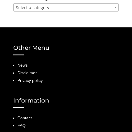
Select a category
Other Menu
News
Disclaimer
Privacy policy
Information
Contact
FAQ