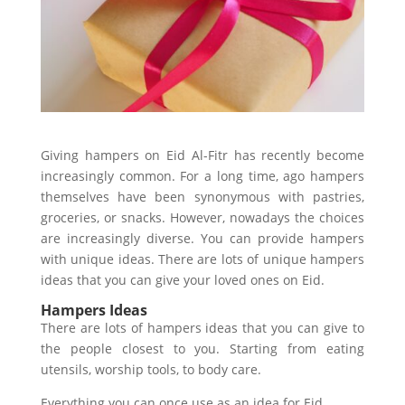
Giving hampers on Eid Al-Fitr has recently become
increasingly common. For a long time, ago hampers
themselves have been synonymous with pastries,
groceries, or snacks. However, nowadays the choices
are increasingly diverse. You can provide hampers
with unique ideas. There are lots of unique hampers
ideas that you can give your loved ones on Eid.
Hampers Ideas
There are lots of hampers ideas that you can give to
the people closest to you. Starting from eating
utensils, worship tools, to body care.
Everything you can once use as an idea for Eid.