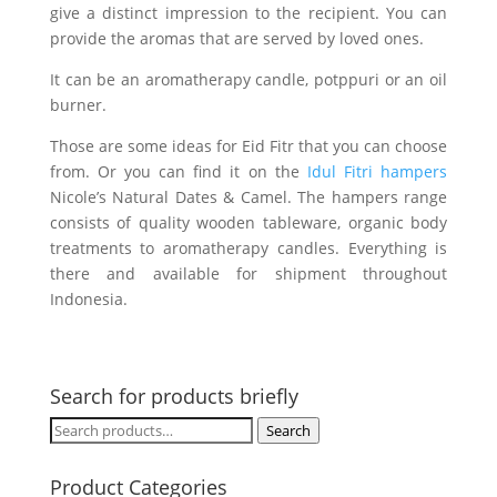
give a distinct impression to the recipient. You can
provide the aromas that are served by loved ones.
It can be an aromatherapy candle, potppuri or an oil
burner.
Those are some ideas for Eid Fitr that you can choose
from. Or you can find it on the
Idul Fitri hampers
Nicole’s Natural Dates & Camel. The hampers range
consists of quality wooden tableware, organic body
treatments to aromatherapy candles. Everything is
there and available for shipment throughout
Indonesia.
Search for products briefly
Search
Search
for:
Product Categories