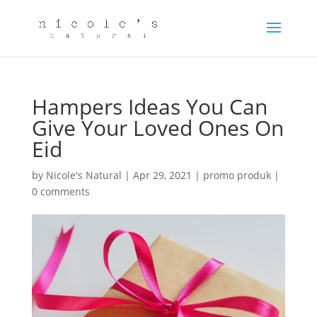
Hampers Ideas You Can
Give Your Loved Ones On
Eid
by
Nicole's Natural
|
Apr 29, 2021
|
promo produk
|
0 comments