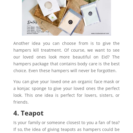
Another idea you can choose from is to give the
hampers kill treatment. Of course, we want to see
our loved ones look more beautiful on Eid? The
hampers package that contains body care is the best
choice. Even these hampers will never be forgotten.
You can give your loved one an organic face mask or
a konjac sponge to give your loved ones the perfect
look. This one idea is perfect for lovers, sisters, or
friends.
4. Teapot
Is your family or someone closest to you a fan of tea?
If so, the idea of giving teapots as hampers could be