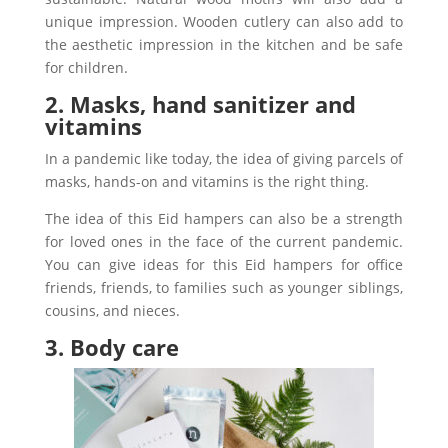
unique impression.
Wooden cutlery can also add to
the aesthetic impression in the kitchen and be safe
for children.
2. Masks, hand sanitizer and
vitamins
In a pandemic like today, the idea of giving parcels of
masks, hands-on and vitamins is the right thing.
The idea of this Eid hampers can also be a strength
for loved ones in the face of the current pandemic.
You can give ideas for this Eid hampers for office
friends, friends, to families such as younger siblings,
cousins, and nieces.
3. Body care