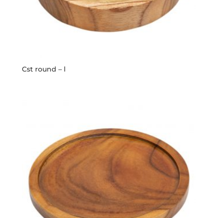
Cst round – l