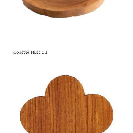
Coaster Rustic 3