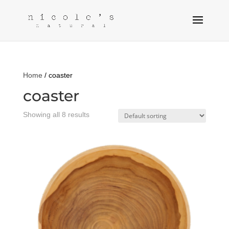
Home
/ coaster
coaster
Showing all 8 results