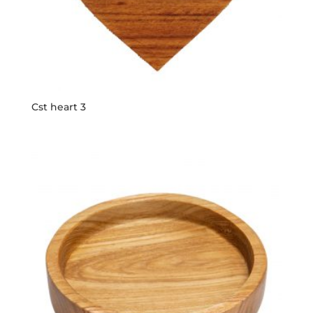
Cst heart 3