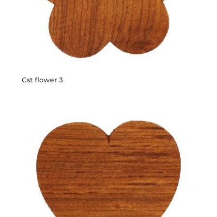
Cst flower 3