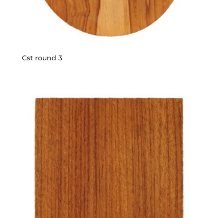
Cst round 3