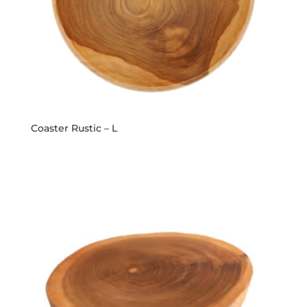
Coaster Rustic – L