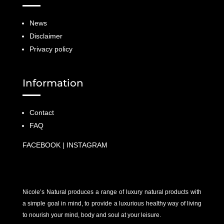
News
Disclaimer
Privacy policy
Information
Contact
FAQ
FACEBOOK
|
INSTAGRAM
Nicole’s Natural produces a range of luxury natural products with
a simple goal in mind, to provide a luxurious healthy way of living
to nourish your mind, body and soul at your leisure.