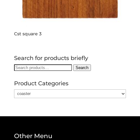
Cst square 3
Search for products briefly
Search
Search
for:
Product Categories
Other Menu