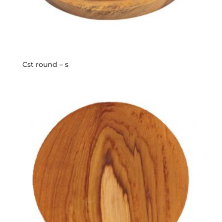
Cst round – s