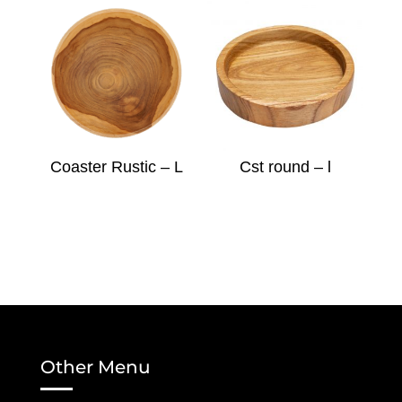
Coaster Rustic – L
Cst round – l
Other Menu