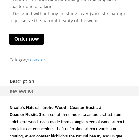
coaster one of a kind
– Designed without any finishing layer (varnish/coating)
to preserve the natural beauty of the wood
Order now
Category:
coaster
Description
Reviews (0)
Nicole's Natural - Solid Wood - Coaster Rustic 3
Coaster Rustic 3
is a set of three rustic coasters crafted from
solid teak wood, each made from a single piece of wood without
any joints or connections. Left unfinished without varnish or
coating, every coaster highlights the natural beauty and unique