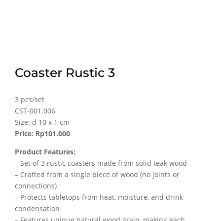
Coaster Rustic 3
3 pcs/set
CST-001.006
Size: d 10 x 1 cm
Price: Rp101.000
Product Features:
– Set of 3 rustic coasters made from solid teak wood
– Crafted from a single piece of wood (no joints or
connections)
– Protects tabletops from heat, moisture, and drink
condensation
– Features unique natural wood grain, making each