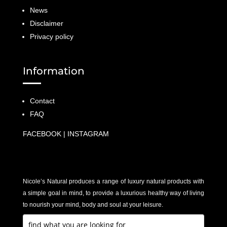
News
Disclaimer
Privacy policy
Information
Contact
FAQ
FACEBOOK
|
INSTAGRAM
Nicole’s Natural produces a range of luxury natural products with
a simple goal in mind, to provide a luxurious healthy way of living
to nourish your mind, body and soul at your leisure.