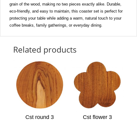
grain of the wood, making no two pieces exactly alike. Durable,
eco-friendly, and easy to maintain, this coaster set is perfect for
protecting your table while adding a warm, natural touch to your
coffee breaks, family gatherings, or everyday dining.
Related products
Cst round 3
Cst flower 3