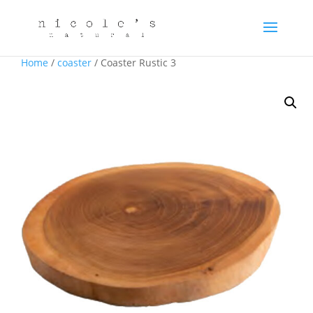
Home
/
coaster
/ Coaster Rustic 3