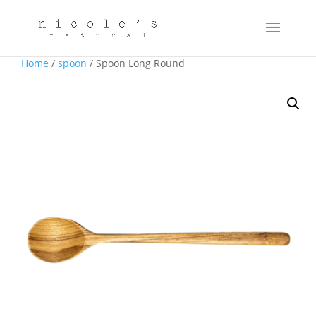
Home
/
spoon
/ Spoon Long Round