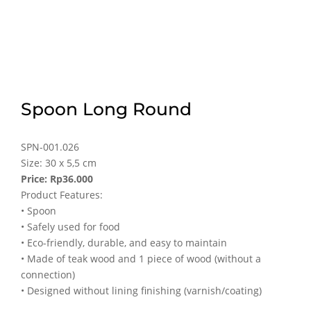
Spoon Long Round
SPN-001.026
Size: 30 x 5,5 cm
Price: Rp36.000
Product Features:
• Spoon
• Safely used for food
• Eco-friendly, durable, and easy to maintain
• Made of teak wood and 1 piece of wood (without a
connection)
• Designed without lining finishing (varnish/coating)