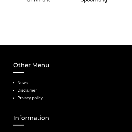
Other Menu
News
Disclaimer
Privacy policy
Information