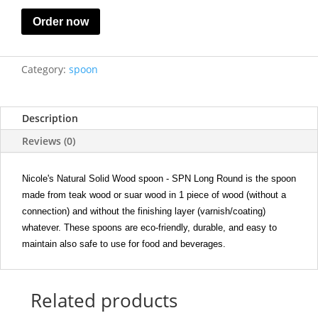
Order now
Category:
spoon
Description
Reviews (0)
Nicole's Natural Solid Wood spoon - SPN Long Round is the spoon
made from teak wood or suar wood in 1 piece of wood (without a
connection) and without the finishing layer (varnish/coating)
whatever. These spoons are eco-friendly, durable, and easy to
maintain also safe to use for food and beverages.
Related products