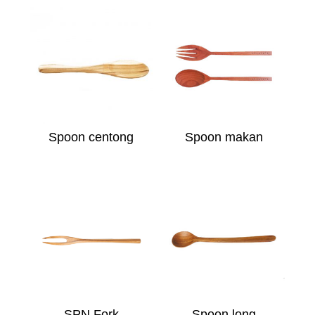
Spoon centong
Spoon makan
SPN Fork
Spoon long